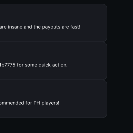
are insane and the payouts are fast!
fb7775 for some quick action.
recommended for PH players!