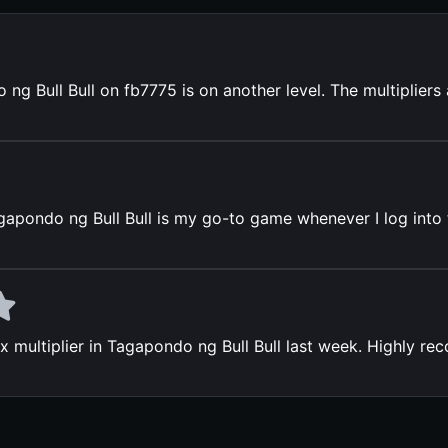
g Bull Bull on fb7775 is on another level. The multipliers 
apondo ng Bull Bull is my go-to game whenever I log into 
10x multiplier in Tagapondo ng Bull Bull last week. Highly 