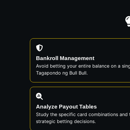
Bankroll Management
Avoid betting your entire balance on a sing
Tagapondo ng Bull Bull.
Analyze Payout Tables
Study the specific card combinations and 
strategic betting decisions.