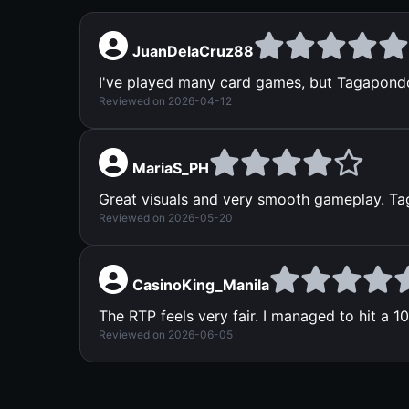
JuanDelaCruz88
I've played many card games, but Tagapondo n
Reviewed on 2026-04-12
MariaS_PH
Great visuals and very smooth gameplay. Tag
Reviewed on 2026-05-20
CasinoKing_Manila
The RTP feels very fair. I managed to hit a 
Reviewed on 2026-06-05