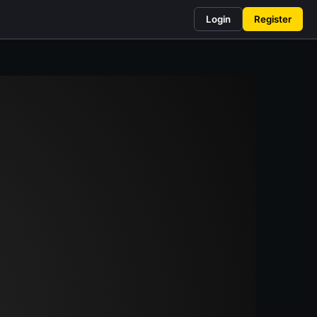
Login
Register