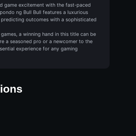
card game excitement with the fast-paced
ondo ng Bull Bull features a luxurious
 predicting outcomes with a sophisticated
 games, a winning hand in this title can be
 are a seasoned pro or a newcomer to the
ssential experience for any gaming
ions