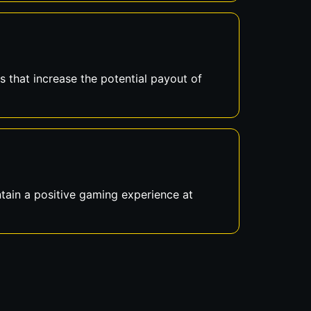
s that increase the potential payout of
ntain a positive gaming experience at