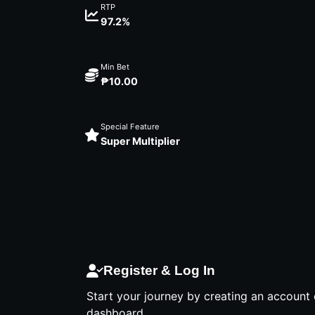
RTP
97.2%
Min Bet
₱10.00
Special Feature
Super Multiplier
Register & Log In
Start your journey by creating an account
dashboard.