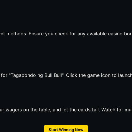
t methods. Ensure you check for any available casino bonu
for "Tagapondo ng Bull Bull". Click the game icon to launch
wagers on the table, and let the cards fall. Watch for mult
Start Winning Now