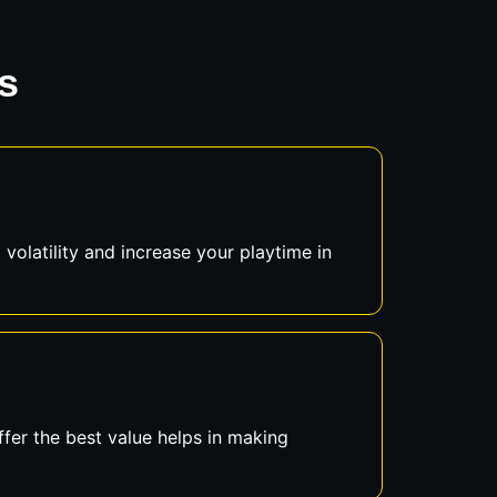
s
 volatility and increase your playtime in
fer the best value helps in making