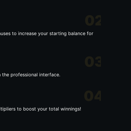
02
ses to increase your starting balance for
03
 the professional interface.
04
ipliers to boost your total winnings!