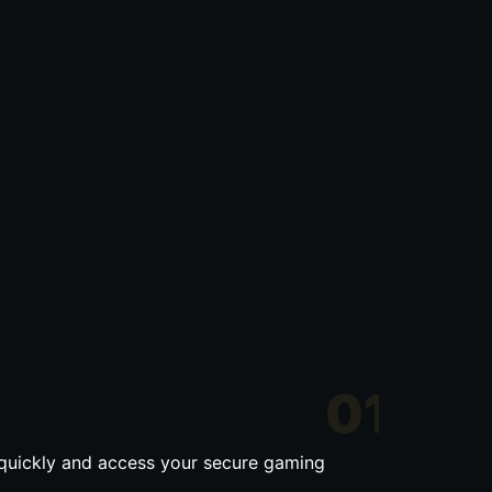
01
p quickly and access your secure gaming