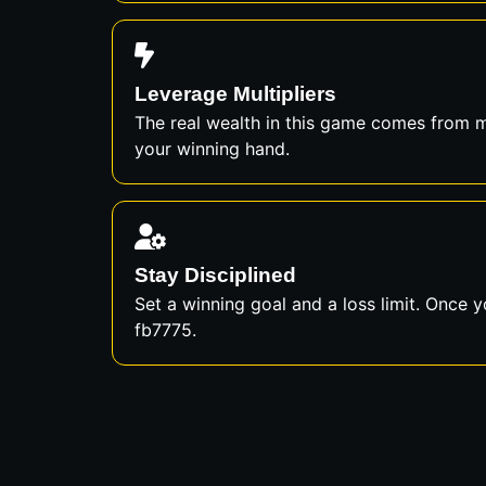
Leverage Multipliers
The real wealth in this game comes from mu
your winning hand.
Stay Disciplined
Set a winning goal and a loss limit. Once 
fb7775.