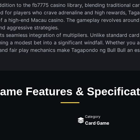
ddition to the fb7775 casino library, blending traditional 
d for players who crave adrenaline and high rewards, Tagap
of a high-end Macau casino. The gameplay revolves around
nd aggressive strategies.
ts seamless integration of multipliers. Unlike standard card
ning a modest bet into a significant windfall. Whether you
ce and fair play mechanics make Tagapondo ng Bull Bull an e
me Features & Specificat
Category
Card Game