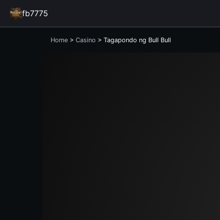
fb7775
Home
>
Casino
> Tagapondo ng Bull Bull