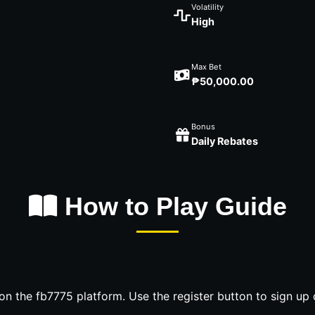
Volatility
High
Max Bet
₱50,000.00
Bonus
Daily Rebates
How to Play Guide
 on the fb7775 platform. Use the register button to sign u