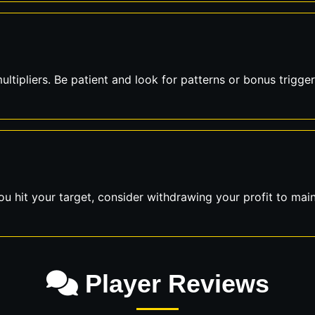
ltipliers. Be patient and look for patterns or bonus trigger
you hit your target, consider withdrawing your profit to mai
Player Reviews