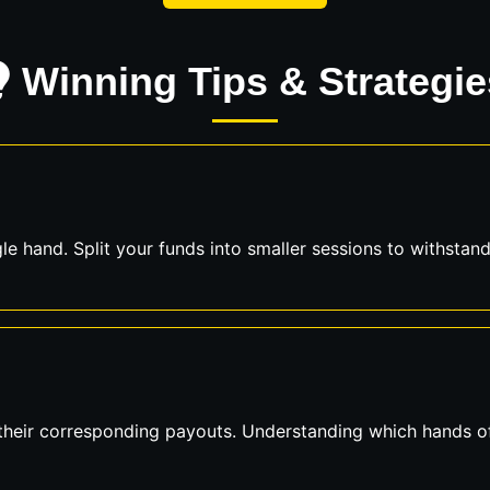
Winning Tips & Strategie
le hand. Split your funds into smaller sessions to withstand
their corresponding payouts. Understanding which hands of