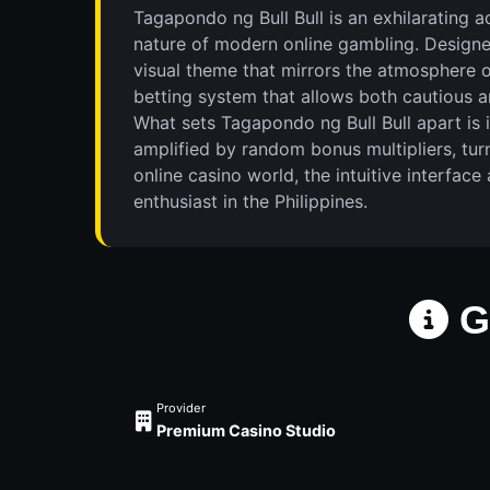
Tagapondo ng Bull Bull is an exhilarating a
nature of modern online gambling. Designe
visual theme that mirrors the atmosphere 
betting system that allows both cautious a
What sets Tagapondo ng Bull Bull apart is i
amplified by random bonus multipliers, tur
online casino world, the intuitive interfa
enthusiast in the Philippines.
Ga
Provider
Premium Casino Studio