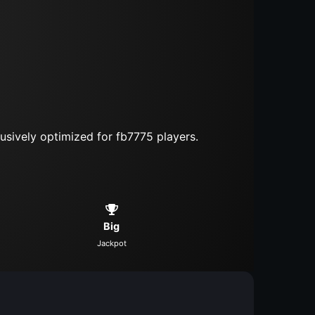
clusively optimized for fb7775 players.
Big
Jackpot