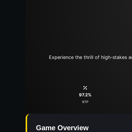
Experience the thrill of high-stakes a
97.2%
RTP
Game Overview