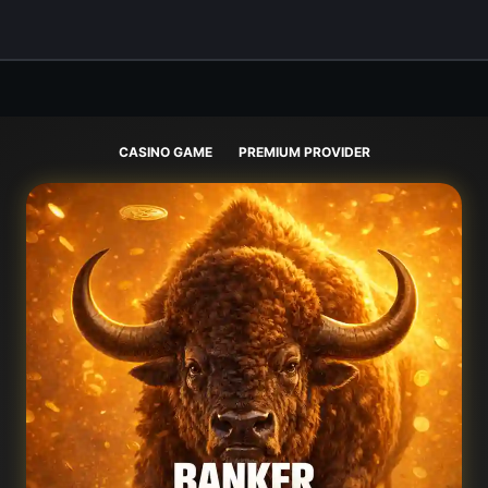
CASINO GAME
PREMIUM PROVIDER