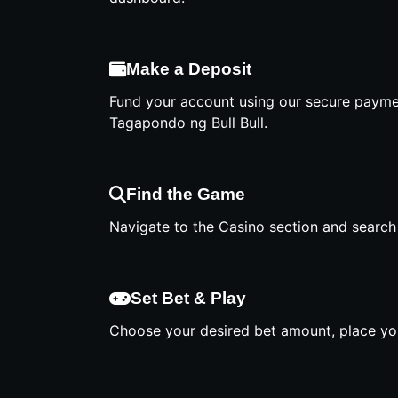
Make a Deposit
Fund your account using our secure paymen
Tagapondo ng Bull Bull.
Find the Game
Navigate to the
Casino section
and search 
Set Bet & Play
Choose your desired bet amount, place your 