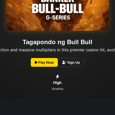
Tagapondo ng Bull Bull
ction and massive multipliers in this premier casino hit, ex
Play Now
Sign Up
High
Volatility