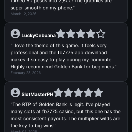
turned 50 pesos into 2,500! The graphics are
super smooth on my phone."
March 12, 2026
LuckyCebuana
"I love the theme of this game. It feels very
professional and the fb7775 app download
makes it so easy to play during my commute.
Highly recommend Golden Bank for beginners."
February 28, 2026
SlotMasterPH
"The RTP of Golden Bank is legit. I've played
many slots at fb7775 casino, but this one has the
most consistent payouts. The multiplier wilds are
the key to big wins!"
March 05, 2026