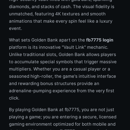
diamonds, and stacks of cash. The visual fidelity is
unmatched, featuring 4K textures and smooth
animations that make every spin feel like a luxury
event.
What sets Golden Bank apart on the
fb7775 login
platform is its innovative "Vault Link" mechanic.
Unlike traditional slots, Golden Bank allows players
to accumulate special symbols that trigger massive
multipliers. Whether you are a casual player or a
seasoned high-roller, the game's intuitive interface
and rewarding bonus structures provide an
adrenaline-pumping experience from the very first
click.
By playing Golden Bank at fb7775, you are not just
playing a game; you are entering a secure, licensed
gaming environment optimized for both mobile and