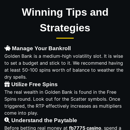
Winning Tips and
Strategies
Manage Your Bankroll
Golden Bank is a medium-high volatility slot. It is wise
to set a budget and stick to it. We recommend having
at least 50-100 spins worth of balance to weather the
dry spells.
Utilize Free Spins
The real wealth in Golden Bank is found in the Free
Spins round. Look out for the Scatter symbols. Once
triggered, the RTP effectively increases as multipliers
come into play.
Understand the Paytable
Before betting real money at
fb7775 casino
, spend a