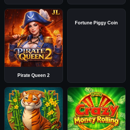
Pirate Queen 2
Fortune Piggy Coin