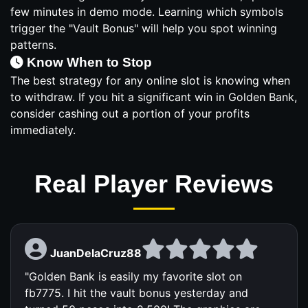
few minutes in demo mode. Learning which symbols
trigger the "Vault Bonus" will help you spot winning
patterns.
Know When to Stop
The best strategy for any online slot is knowing when
to withdraw. If you hit a significant win in Golden Bank,
consider cashing out a portion of your profits
immediately.
Real Player Reviews
JuanDelaCruz88
"Golden Bank is easily my favorite slot on
fb7775. I hit the vault bonus yesterday and