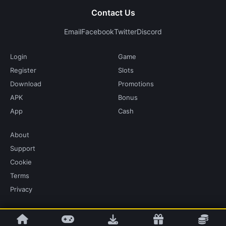
Contact Us
Email
Facebook
Twitter
Discord
Login
Game
Register
Slots
Download
Promotions
APK
Bonus
App
Cash
About
Support
Cookie
Terms
Privacy