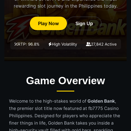
rewarding slot journey in the Philippines today.
Play Now
Sign Up
RTP: 96.8%
High Volatility
27,842 Active
Game Overview
Welcome to the high-stakes world of
Golden Bank
,
the premier slot title now featured at fb7775 Casino
Philippines. Designed for players who appreciate the
finer things in life, Golden Bank takes you inside a
high-security vault filled with gold bars, sparkling