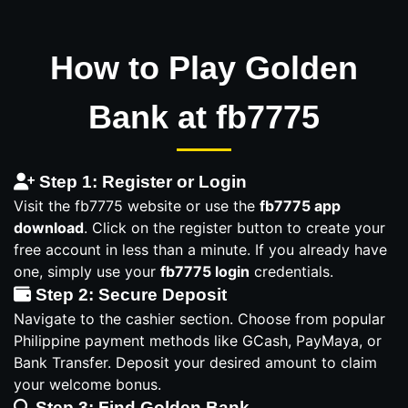
How to Play Golden
Bank at fb7775
Step 1: Register or Login
Visit the fb7775 website or use the
fb7775 app
download
. Click on the register button to create your
free account in less than a minute. If you already have
one, simply use your
fb7775 login
credentials.
Step 2: Secure Deposit
Navigate to the cashier section. Choose from popular
Philippine payment methods like GCash, PayMaya, or
Bank Transfer. Deposit your desired amount to claim
your welcome bonus.
Step 3: Find Golden Bank