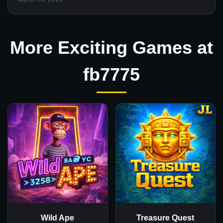
More Exciting Games at
fb7775
Wild Ape
Treasure Quest