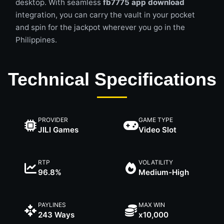
desktop. With seamless
fb7775 app download
integration, you can carry the vault in your pocket
and spin for the jackpot wherever you go in the
Philippines.
Technical Specifications
PROVIDER
GAME TYPE
JILI Games
Video Slot
RTP
VOLATILITY
96.8%
Medium-High
PAYLINES
MAX WIN
243 Ways
x10,000