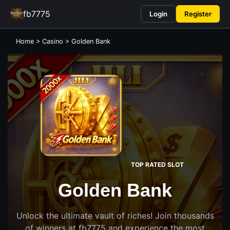
fb7775
Login
Register
Home
>
Casino
>
Golden Bank
TOP RATED SLOT
Golden Bank
Unlock the ultimate vault of riches! Join thousands
of winners at fb7775 and experience the most