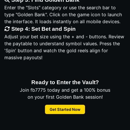
Enter the "Slots" category or use the search bar to
type "Golden Bank". Click on the game icon to launch
the interface. It loads instantly on all mobile devices.
Step 4: Set Bet and Spin
Adjust your bet size using the + and - buttons. Review
the paytable to understand symbol values. Press the
'Spin' button and watch the gold reels align for
massive payouts!
Ready to Enter the Vault?
Join fb7775 today and get a 100% bonus
on your first Golden Bank session!
Get Started Now