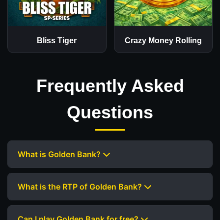
Bliss Tiger
Crazy Money Rolling
Frequently Asked
Questions
What is Golden Bank?
What is the RTP of Golden Bank?
Can I play Golden Bank for free?