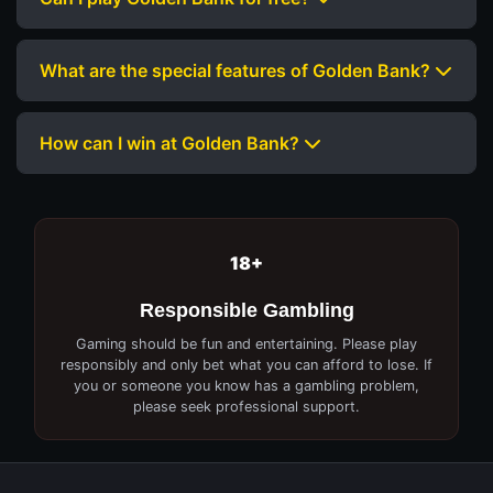
What are the special features of Golden Bank?
How can I win at Golden Bank?
18+
Responsible Gambling
Gaming should be fun and entertaining. Please play
responsibly and only bet what you can afford to lose. If
you or someone you know has a gambling problem,
please seek professional support.