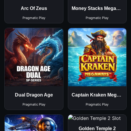
Arc Of Zeus
Money Stacks Megaways
Pragmatic Play
Pragmatic Play
Dual Dragon Age
Captain Kraken Megaways
Pragmatic Play
Pragmatic Play
Golden Temple 2