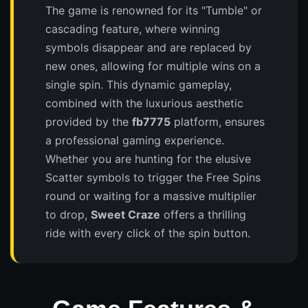
The game is renowned for its "Tumble" or
cascading feature, where winning
symbols disappear and are replaced by
new ones, allowing for multiple wins on a
single spin. This dynamic gameplay,
combined with the luxurious aesthetic
provided by the
fb7775
platform, ensures
a professional gaming experience.
Whether you are hunting for the elusive
Scatter symbols to trigger the Free Spins
round or waiting for a massive multiplier
to drop,
Sweet Craze
offers a thrilling
ride with every click of the spin button.