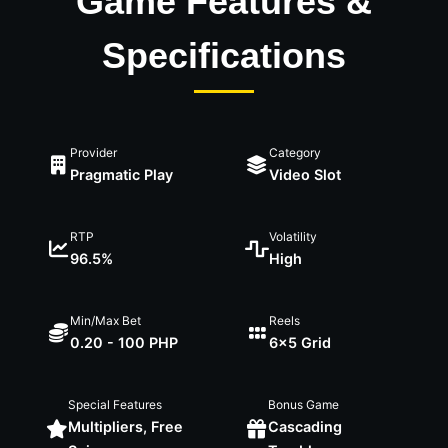
Game Features &
Specifications
Provider
Category
Pragmatic Play
Video Slot
RTP
Volatility
96.5%
High
Min/Max Bet
Reels
0.20 - 100 PHP
6x5 Grid
Special Features
Bonus Game
Multipliers, Free
Cascading