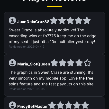
JuanDelaCruz88
Sweet Craze is absolutely addictive! The
cascading wins at fb7775 keep me on the edge
of my seat. I just hit a 10x multiplier yesterday!
Reviewed on 2026-04-12
Maria_SlotQueen
The graphics in Sweet Craze are stunning. It's
very smooth on my mobile app. Love the free
spins feature and the fast payouts on this site.
Reviewed on 2026-05-05
PinoyBetMaster