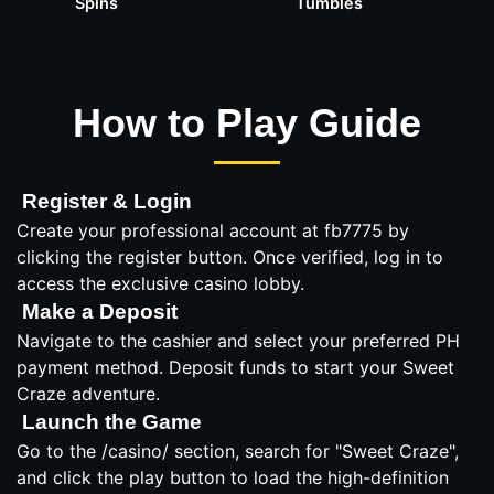
Spins
Tumbles
How to Play Guide
Register & Login
Create your professional account at fb7775 by
clicking the register button. Once verified, log in to
access the exclusive casino lobby.
Make a Deposit
Navigate to the cashier and select your preferred PH
payment method. Deposit funds to start your Sweet
Craze adventure.
Launch the Game
Go to the /casino/ section, search for "Sweet Craze",
and click the play button to load the high-definition