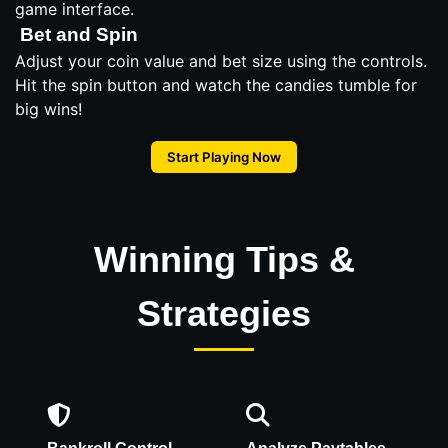
game interface.
Bet and Spin
Adjust your coin value and bet size using the controls.
Hit the spin button and watch the candies tumble for
big wins!
Start Playing Now
Winning Tips &
Strategies