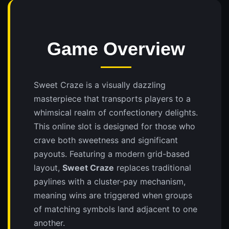
Game Overview
Sweet Craze is a visually dazzling
masterpiece that transports players to a
whimsical realm of confectionery delights.
This online slot is designed for those who
crave both sweetness and significant
payouts. Featuring a modern grid-based
layout,
Sweet Craze
replaces traditional
paylines with a cluster-pay mechanism,
meaning wins are triggered when groups
of matching symbols land adjacent to one
another.