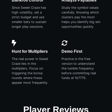
Bankroll Control
Analyze Paytables
Since Sweet Craze has
Study the symbol values
high volatility, set a
carefully. Knowing which
strict budget and use
clusters pay the most
smaller bets to sustain
helps you identify big win
longer play sessions.
opportunities quickly.
Hunt for Multipliers
Demo First
The real power in Sweet
Practice in the free
Craze lies in the
version to understand
multipliers. Focus on
the tumble frequency
triggering the bonus
before committing real
rounds where these
funds at fb7775.
appear most frequently.
Player Reviews