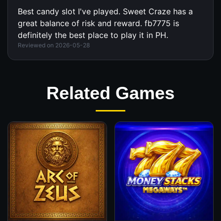
Best candy slot I've played. Sweet Craze has a
great balance of risk and reward. fb7775 is
definitely the best place to play it in PH.
Reviewed on 2026-05-28
Related Games