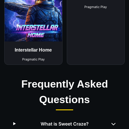
Pragmatic Play
Interstellar Home
Pragmatic Play
Frequently Asked
Questions
What is Sweet Craze?