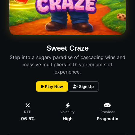
Sweet Craze
Step into a sugary paradise of cascading wins and
massive multipliers in this premium slot
experience.
Play Now
Sign Up
RTP
Volatility
Provider
96.5%
High
Pragmatic