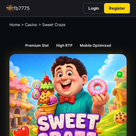
fb7775
Login
Register
Home
>
Casino
> Sweet Craze
Premium Slot
High RTP
Mobile Optimized