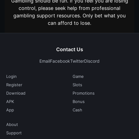
Gambling should be fun. If you feel you are losing
control, please seek help from professional
gambling support resources. Only bet what you
can afford to lose.
Contact Us
Email
Facebook
Twitter
Discord
Login
Game
Register
Slots
Download
Promotions
APK
Bonus
App
Cash
About
Support