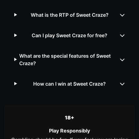
What is the RTP of Sweet Craze?
Can I play Sweet Craze for free?
What are the special features of Sweet
Craze?
How can I win at Sweet Craze?
18+
Play Responsibly