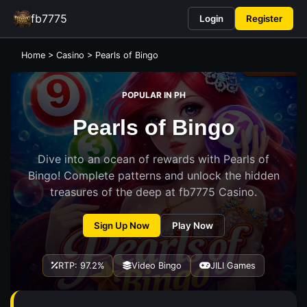
fb7775
Login
Register
Home
>
Casino
> Pearls of Bingo
POPULAR IN PH
Pearls of Bingo
Dive into an ocean of rewards with Pearls of
Bingo! Complete patterns and unlock the hidden
treasures of the deep at fb7775 Casino.
Sign Up Now
Play Now
RTP: 97.2%
Video Bingo
JILI Games