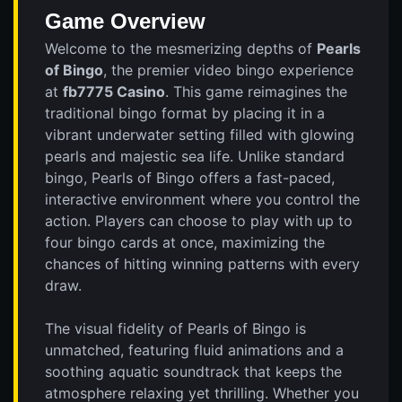
Game Overview
Welcome to the mesmerizing depths of
Pearls
of Bingo
, the premier video bingo experience
at
fb7775 Casino
. This game reimagines the
traditional bingo format by placing it in a
vibrant underwater setting filled with glowing
pearls and majestic sea life. Unlike standard
bingo, Pearls of Bingo offers a fast-paced,
interactive environment where you control the
action. Players can choose to play with up to
four bingo cards at once, maximizing the
chances of hitting winning patterns with every
draw.
The visual fidelity of Pearls of Bingo is
unmatched, featuring fluid animations and a
soothing aquatic soundtrack that keeps the
atmosphere relaxing yet thrilling. Whether you