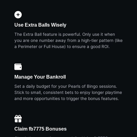
Use Extra Balls Wisely
The Extra Ball feature is powerful. Only use it when
you are one number away from a high-tier pattern (like
a Perimeter or Full House) to ensure a good ROI.
Manage Your Bankroll
Set a daily budget for your Pearls of Bingo sessions.
Stick to small, consistent bets to enjoy longer playtime
and more opportunities to trigger the bonus features.
Claim fb7775 Bonuses