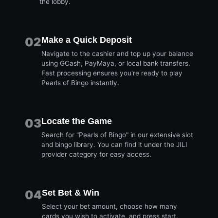
the lobby.
02
Make a Quick Deposit
Navigate to the cashier and top up your balance
using GCash, PayMaya, or local bank transfers.
Fast processing ensures you're ready to play
Pearls of Bingo instantly.
03
Locate the Game
Search for "Pearls of Bingo" in our extensive slot
and bingo library. You can find it under the JILI
provider category for easy access.
04
Set Bet & Win
Select your bet amount, choose how many
cards you wish to activate, and press start.