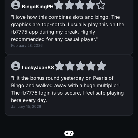
BingoKingPH
"I love how this combines slots and bingo. The
graphics are top-notch. I usually play this on the
fb7775 app during my break. Highly
recommended for any casual player."
February 28, 2026
LuckyJuan88
"Hit the bonus round yesterday on Pearls of
Bingo and walked away with a huge multiplier!
The fb7775 login is so secure, I feel safe playing
here every day."
January 15, 2026