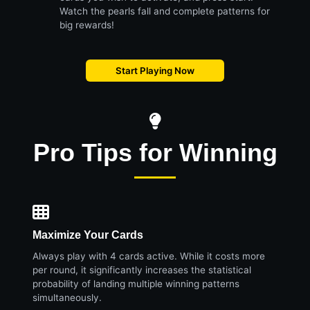
Watch the pearls fall and complete patterns for
big rewards!
Start Playing Now
Pro Tips for Winning
Maximize Your Cards
Always play with 4 cards active. While it costs more
per round, it significantly increases the statistical
probability of landing multiple winning patterns
simultaneously.