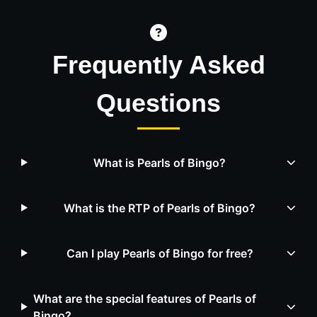
Frequently Asked
Questions
What is Pearls of Bingo?
What is the RTP of Pearls of Bingo?
Can I play Pearls of Bingo for free?
What are the special features of Pearls of
Bingo?