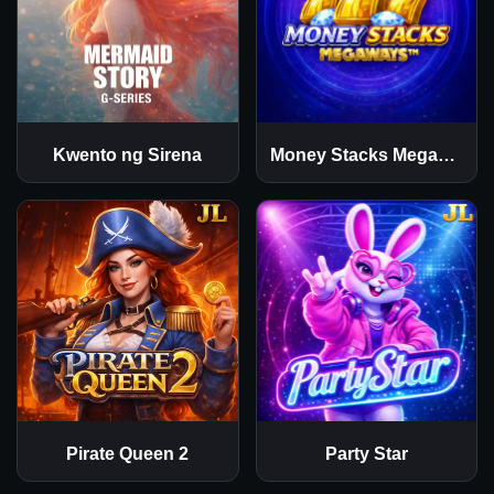
Kwento ng Sirena
Money Stacks Megaways
Pirate Queen 2
Party Star