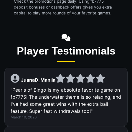
Check the promotions page daily. Using fb7775
deposit bonuses or cashback offers gives you extra
capital to play more rounds of your favorite games.
Player Testimonials
JuanaD_Manila
"Pearls of Bingo is my absolute favorite game on
fb7775! The underwater theme is so relaxing, and
I've had some great wins with the extra ball
feature. Super fast withdrawals too!"
March 10, 2026