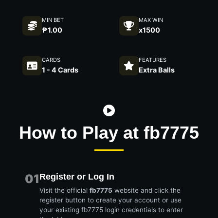
MIN BET
MAX WIN
₱1.00
x1500
CARDS
FEATURES
1 - 4 Cards
Extra Balls
How to Play at fb7775
01
Register or Log In
Visit the official
fb7775
website and click the
register button to create your account or use
your existing fb7775 login credentials to enter