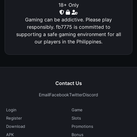
18+ Only
Gaming can be addictive. Please play
responsibly. fb7775 is committed to
supporting a safe gaming environment for all
our players in the Philippines.
Contact Us
Email
Facebook
Twitter
Discord
Login
Game
Register
Slots
Download
Promotions
APK
Bonus