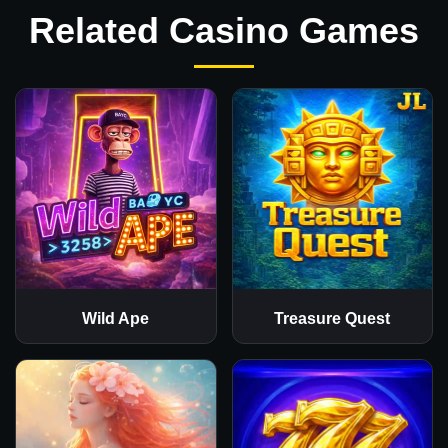
Related Casino Games
Wild Ape
Treasure Quest