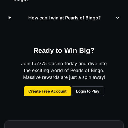
How can I win at Pearls of Bingo?
Ready to Win Big?
Join fb7775 Casino today and dive into
the exciting world of Pearls of Bingo.
Massive rewards are just a spin away!
Create Free Account
Login to Play