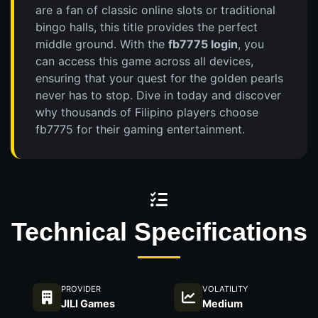
are a fan of classic online slots or traditional
bingo halls, this title provides the perfect
middle ground. With the
fb7775 login
, you
can access this game across all devices,
ensuring that your quest for the golden pearls
never has to stop. Dive in today and discover
why thousands of Filipino players choose
fb7775 for their gaming entertainment.
Technical Specifications
PROVIDER
VOLATILITY
JILI Games
Medium