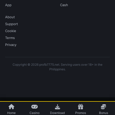
App
Cash
About
Support
Cookie
Terms
Privacy
Copyright © 2026 profb7775.net. Serving users over 18+ in the
Philippines.
Home
Casino
Download
Promos
Bonus